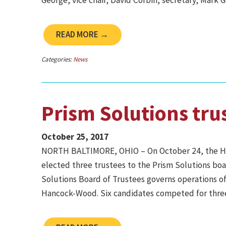
George, vice chair; David Corbin, secretary; Mark 
READ MORE →
Categories:
News
Prism Solutions tru
October 25, 2017
NORTH BALTIMORE, OHIO – On October 24, the H
elected three trustees to the Prism Solutions boar
Solutions Board of Trustees governs operations of 
Hancock-Wood. Six candidates competed for three 