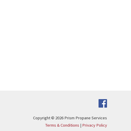
Copyright © 2026
Prism Propane Services
Terms & Conditions
|
Privacy Policy