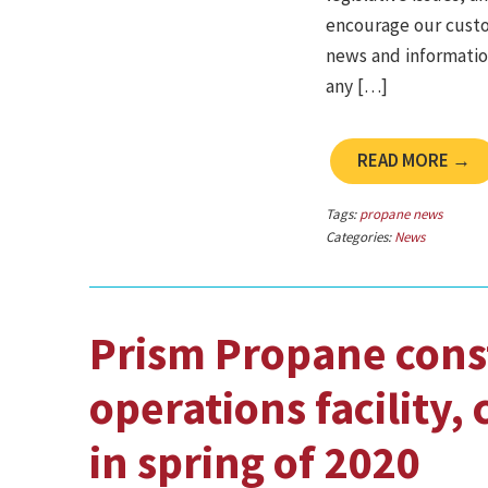
encourage our custo
news and information
any […]
READ MORE →
Tags:
propane news
Categories:
News
Prism Propane cons
operations facility,
in spring of 2020