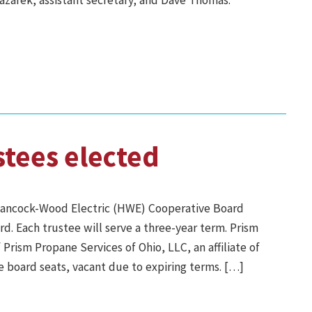
Gazarek, assistant secretary; and Dave Thomas.
stees elected
ancock-Wood Electric (HWE) Cooperative Board
d. Each trustee will serve a three-year term. Prism
Prism Propane Services of Ohio, LLC, an affiliate of
board seats, vacant due to expiring terms. […]