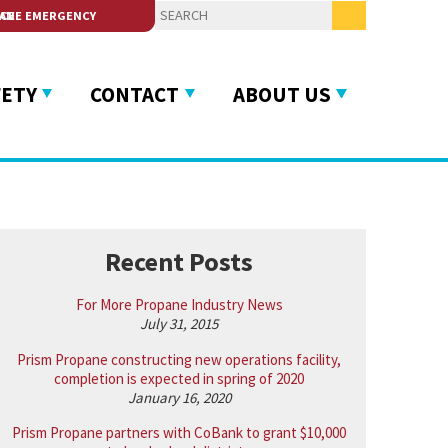
 SERVICE
FETY
CONTACT
ABOUT US
Recent Posts
For More Propane Industry News
July 31, 2015
Prism Propane constructing new operations facility,
completion is expected in spring of 2020
January 16, 2020
Prism Propane partners with CoBank to grant $10,000