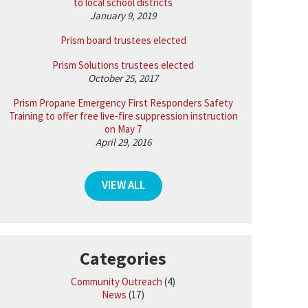
to local school districts
January 9, 2019
Prism board trustees elected
Prism Solutions trustees elected
October 25, 2017
Prism Propane Emergency First Responders Safety
Training to offer free live-fire suppression instruction
on May 7
April 29, 2016
VIEW ALL
Categories
Community Outreach
(4)
News
(17)