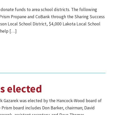
onate funds to area school districts. The following
th Prism Propane and CoBank through the Sharing Success
on Local School District, $4,000 Lakota Local School
o help […]
s elected
rk Gazarek was elected by the Hancock-Wood board of
e Prism board includes Don Barker, chairman; David