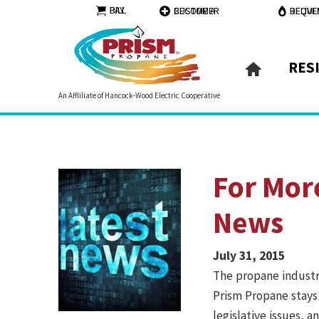
PAY BILL
BECOME A CUSTOMER
REQUEST DELI
RES
An Affliliate of Hancock-Wood Electric Cooperative
For Mor
News
July 31, 2015
The propane industry
Prism Propane stays
legislative issues, 