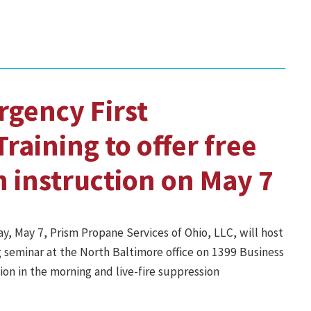
gency First
raining to offer free
n instruction on May 7
y, May 7, Prism Propane Services of Ohio, LLC, will host
 seminar at the North Baltimore office on 1399 Business
ion in the morning and live-fire suppression