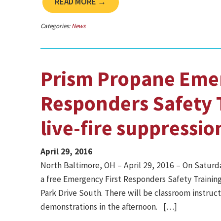
READ MORE →
Categories:
News
Prism Propane Emer
Responders Safety T
live-fire suppressio
April 29, 2016
North Baltimore, OH – April 29, 2016 ­– On Saturda
a free Emergency First Responders Safety Training
Park Drive South. There will be classroom instruct
demonstrations in the afternoon. […]