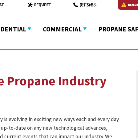
(877) 88-PRISM
VERY
REQUEST SERVICE
PROPANE EMERGENCY
IDENTIAL
COMMERCIAL
PROPANE SA
e Propane Industry
 is evolving in exciting new ways each and every day.
 up-to-date on any new technological advances,
and current events that can impact our industry. We