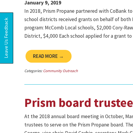
January 9, 2019
In 2018, Prism Propane partnered with CoBank to d
school districts received grants on behalf of bo
Leave Us Feedback
program: McComb Local schools, $2,000 Cory-Raws
District, $4,000 Each school applied for a grant t
READ MORE →
Categories:
Community Outreach
Prism board trustee
At the 2018 annual board meeting in October, Ma
trustees to serve on the Prism Propane board. Th