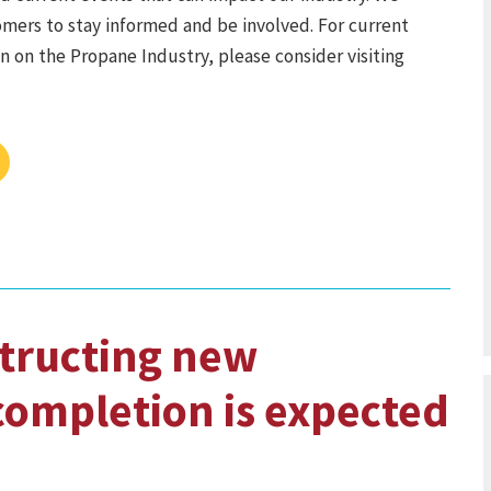
mers to stay informed and be involved. For current
 on the Propane Industry, please consider visiting
tructing new
 completion is expected