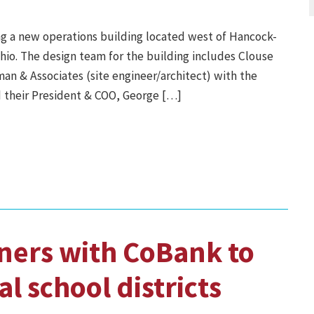
ng a new operations building located west of Hancock-
hio. The design team for the building includes Clouse
an & Associates (site engineer/architect) with the
 their President & COO, George […]
ners with CoBank to
al school districts