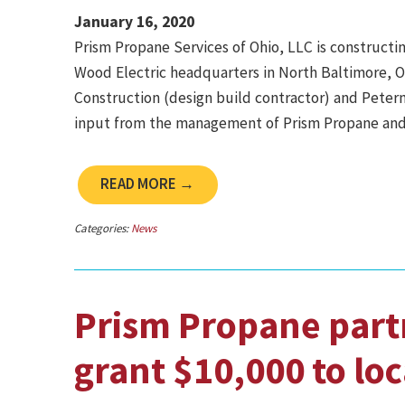
January 16, 2020
Prism Propane Services of Ohio, LLC is constructi
Wood Electric headquarters in North Baltimore, O
Construction (design build contractor) and Peterm
input from the management of Prism Propane and
READ MORE →
Categories:
News
Prism Propane part
grant $10,000 to loc