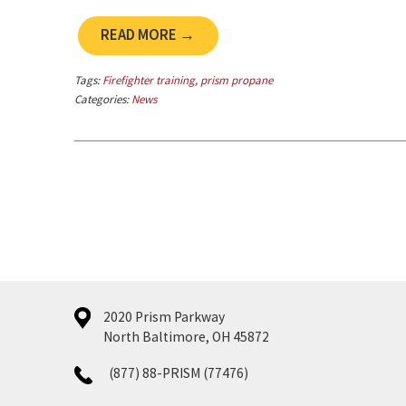
READ MORE →
Tags:
Firefighter training
,
prism propane
Categories:
News
2020 Prism Parkway
North Baltimore, OH 45872
(877) 88-PRISM (77476)