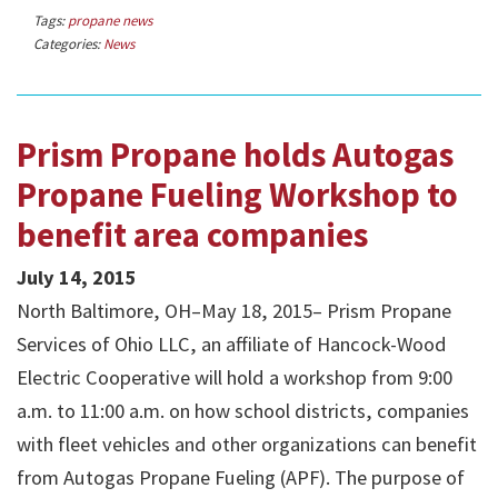
Tags:
propane news
Categories:
News
Prism Propane holds Autogas
Propane Fueling Workshop to
benefit area companies
July 14, 2015
North Baltimore, OH–May 18, 2015– Prism Propane
Services of Ohio LLC, an affiliate of Hancock-Wood
Electric Cooperative will hold a workshop from 9:00
a.m. to 11:00 a.m. on how school districts, companies
with fleet vehicles and other organizations can benefit
from Autogas Propane Fueling (APF). The purpose of