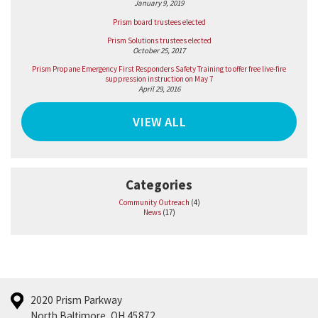
January 9, 2019
Prism board trustees elected
Prism Solutions trustees elected
October 25, 2017
Prism Propane Emergency First Responders Safety Training to offer free live-fire
suppression instruction on May 7
April 29, 2016
VIEW ALL
Categories
Community Outreach
(4)
News
(17)
2020 Prism Parkway
North Baltimore, OH 45872