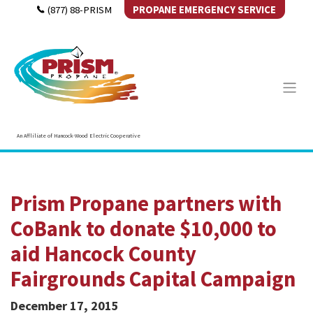
(877) 88-PRISM
PROPANE EMERGENCY SERVICE
An Affliliate of Hancock-Wood Electric Cooperative
Prism Propane partners with
CoBank to donate $10,000 to
aid Hancock County
Fairgrounds Capital Campaign
December 17, 2015