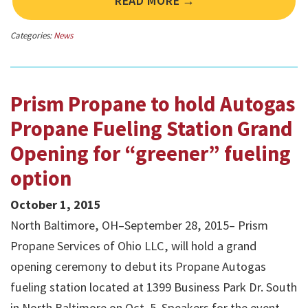
READ MORE →
Categories:
News
Prism Propane to hold Autogas
Propane Fueling Station Grand
Opening for “greener” fueling
option
October 1, 2015
North Baltimore, OH–September 28, 2015– Prism
Propane Services of Ohio LLC, will hold a grand
opening ceremony to debut its Propane Autogas
fueling station located at 1399 Business Park Dr. South
in North Baltimore on Oct. 5. Speakers for the event