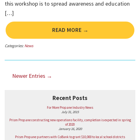
this workshop is to spread awareness and education
[…]
READ MORE →
Categories:
News
Newer Entries →
Recent Posts
For More Propane Industry News
July 31, 2015
Prism Propane constructing new operations facility, completion is expected in spring
of 2020
January 16, 2020
Prism Propane partners with CoBank to grant $10,000 to local school districts