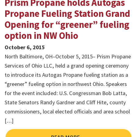
Prism Propane holds Autogas
Propane Fueling Station Grand
Opening for “greener” fueling
option in NW Ohio
October 6, 2015
North Baltimore, OH–October 5, 2015– Prism Propane
Services of Ohio LLC, held a grand opening ceremony
to introduce its Autogas Propane fueling station as a
“greener” fueling option in northwest Ohio. Speakers
for the event included: U.S. Congressman Bob Latta,
State Senators Randy Gardner and Cliff Hite, county
commissioners, local elected officials and area school
[…]