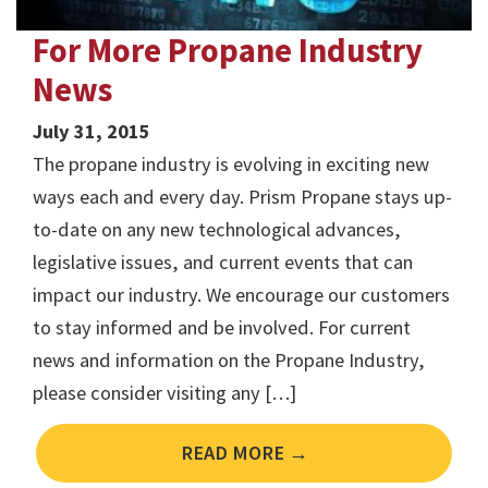
For More Propane Industry
News
July 31, 2015
The propane industry is evolving in exciting new
ways each and every day. Prism Propane stays up-
to-date on any new technological advances,
legislative issues, and current events that can
impact our industry. We encourage our customers
to stay informed and be involved. For current
news and information on the Propane Industry,
please consider visiting any […]
READ MORE →