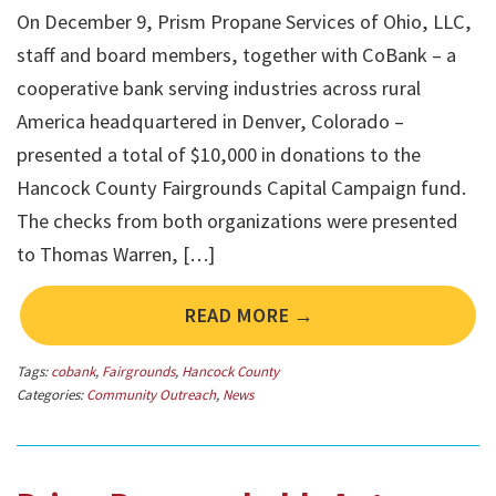
On December 9, Prism Propane Services of Ohio, LLC,
staff and board members, together with CoBank – a
cooperative bank serving industries across rural
America headquartered in Denver, Colorado –
presented a total of $10,000 in donations to the
Hancock County Fairgrounds Capital Campaign fund.
The checks from both organizations were presented
to Thomas Warren, […]
READ MORE →
Tags:
cobank
,
Fairgrounds
,
Hancock County
Categories:
Community Outreach
,
News