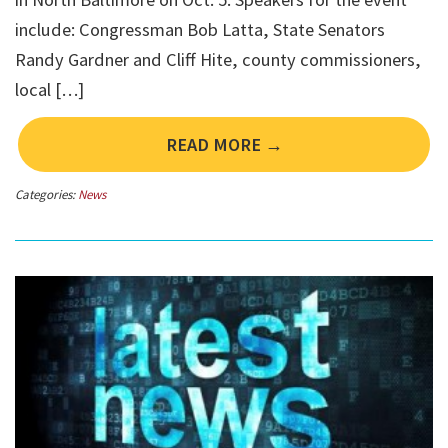
include: Congressman Bob Latta, State Senators
Randy Gardner and Cliff Hite, county commissioners,
local […]
READ MORE →
Categories:
News